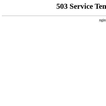
503 Service Te
ngin