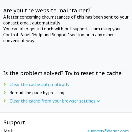
Are you the website maintainer?
A letter concerning circumstances of this has been sent to your
contact email automatically.
You can also get in touch with out support team using your
Control Panel "Help and Support" section or in any other
convenient way.
Is the problem solved? Try to reset the cache
Clear the cache automatically
Reload the page by pressing
Clear the cache from your browser settings
Support
Mail:
support@beget.com