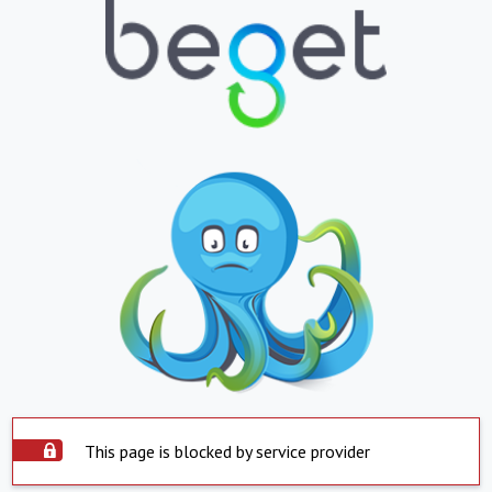
This page is blocked by service provider