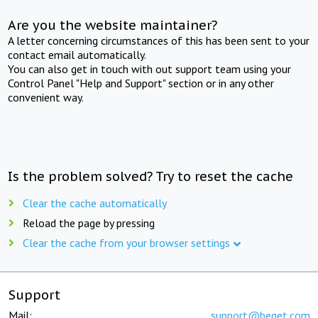
Are you the website maintainer?
A letter concerning circumstances of this has been sent to your
contact email automatically.
You can also get in touch with out support team using your
Control Panel "Help and Support" section or in any other
convenient way.
Is the problem solved? Try to reset the cache
Clear the cache automatically
Reload the page by pressing
Clear the cache from your browser settings
Support
Mail:
support@beget.com