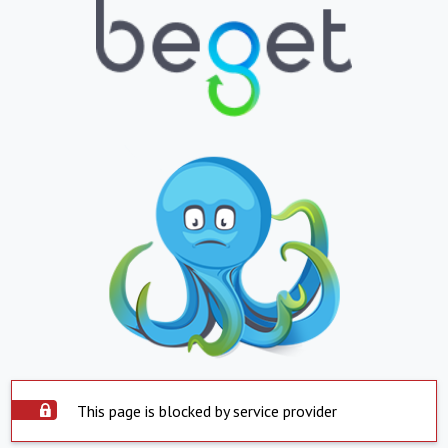
This page is blocked by service provider